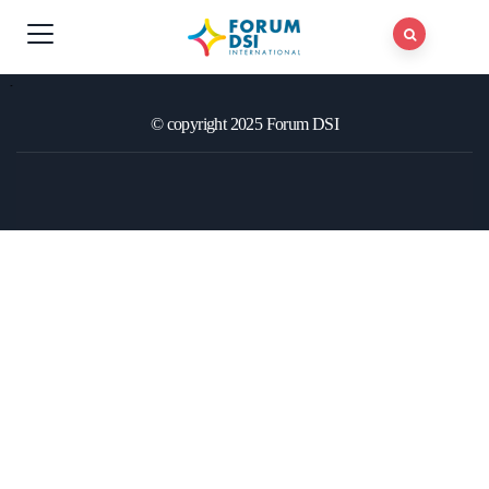
© copyright 2025 Forum DSI