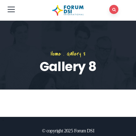
Home
.
Gallery 8
Gallery 8
© copyright 2025 Forum DSI