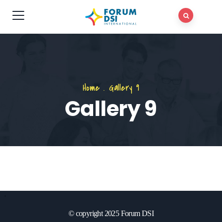
Home
.
Gallery 9
Gallery 9
© copyright 2025 Forum DSI